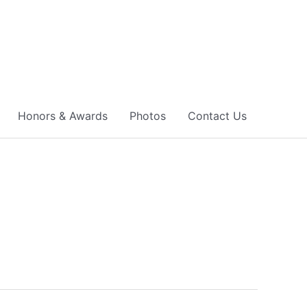
Honors & Awards
Photos
Contact Us