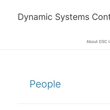
Skip
to
Dynamic Systems Cont
content
About DSC l
People