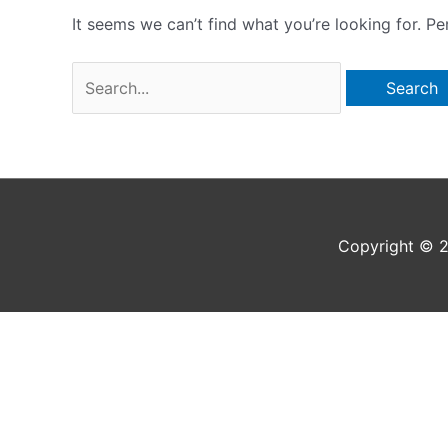
It seems we can’t find what you’re looking for. P
Search
for:
Copyright © 