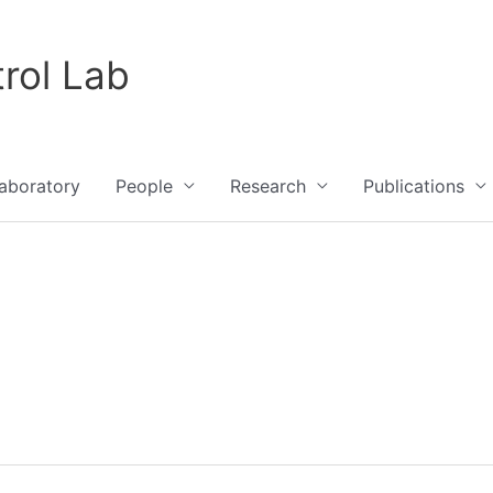
rol Lab
aboratory
People
Research
Publications