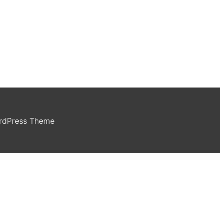
rdPress Theme