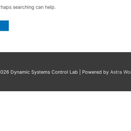
erhaps searching can help.
2026
Dynamic Systems Control Lab
| Powered by
Astra Wo