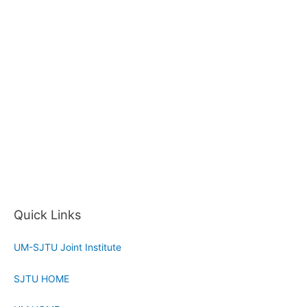
Quick Links
UM-SJTU Joint Institute
SJTU HOME