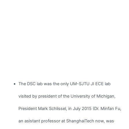
The DSC lab was the only UM-SJTU JI ECE lab
visited by president of the University of Michigan,
President Mark Schlissel, in July 2015 (Dr. Minfan Fu,
an asistant professor at ShanghaiTech now, was