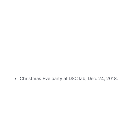
Christmas Eve party at DSC lab, Dec. 24, 2018.