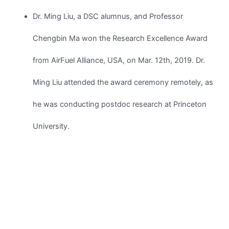
Dr. Ming Liu, a DSC alumnus, and Professor
Chengbin Ma won the Research Excellence Award
from AirFuel Alliance, USA, on Mar. 12th, 2019. Dr.
Ming Liu attended the award ceremony remotely, as
he was conducting postdoc research at Princeton
University.