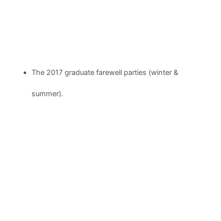
The 2017 graduate farewell parties (winter &
summer).