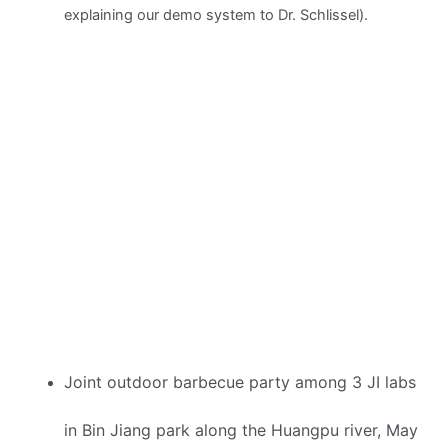
explaining our demo system to Dr. Schlissel).
Joint outdoor barbecue party among 3 JI labs
in Bin Jiang park along the Huangpu river, May