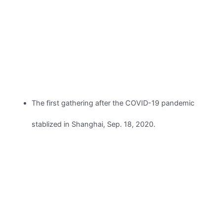
The first gathering after the COVID-19 pandemic
stablized in Shanghai, Sep. 18, 2020.