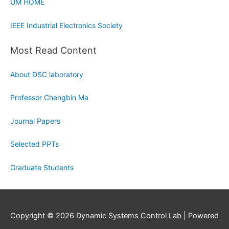
UM HOME
IEEE Industrial Electronics Society
Most Read Content
About DSC laboratory
Professor Chengbin Ma
Journal Papers
Selected PPTs
Graduate Students
Copyright © 2026
Dynamic Systems Control Lab
| Powered