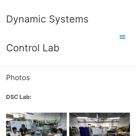
Skip
to
Dynamic Systems
content
Main
Control Lab
Men
Photos
DSC Lab: