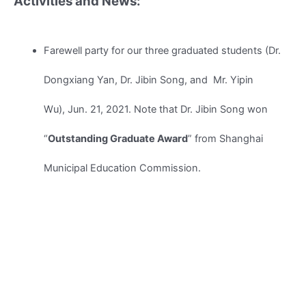
Activities and News:
Farewell party for our three graduated students (Dr.
Dongxiang Yan, Dr. Jibin Song, and Mr. Yipin
Wu), Jun. 21, 2021. Note that Dr. Jibin Song won
“
Outstanding Graduate Award
” from Shanghai
Municipal Education Commission.