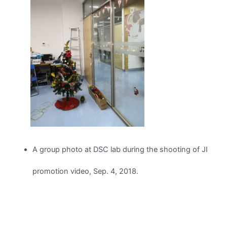
A group photo at DSC lab during the shooting of JI
promotion video, Sep. 4, 2018.