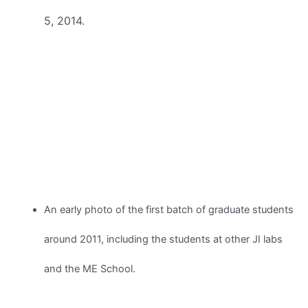
5, 2014.
An early photo of the first batch of graduate students
around 2011, including the students at other JI labs
and the ME School.