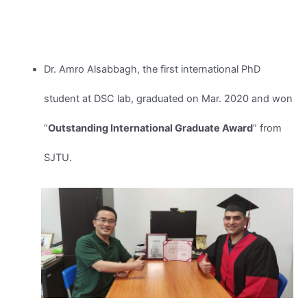
Dr. Amro Alsabbagh, the first international PhD
student at DSC lab, graduated on Mar. 2020 and won
“
Outstanding International Graduate Award
” from
SJTU.