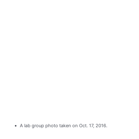
A lab group photo taken on Oct. 17, 2016.