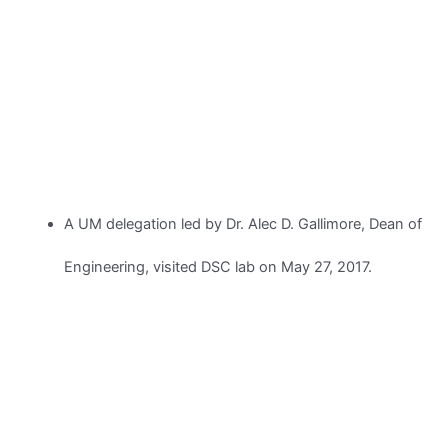
A UM delegation led by Dr. Alec D. Gallimore, Dean of
Engineering, visited DSC lab on May 27, 2017.