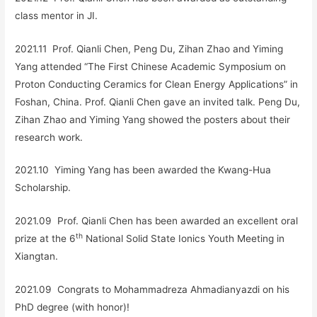
class mentor in JI.
2021.11 Prof. Qianli Chen, Peng Du, Zihan Zhao and Yiming
Yang attended “The First Chinese Academic Symposium on
Proton Conducting Ceramics for Clean Energy Applications” in
Foshan, China. Prof. Qianli Chen gave an invited talk. Peng Du,
Zihan Zhao and Yiming Yang showed the posters about their
research work.
2021.10 Yiming Yang has been awarded the Kwang-Hua
Scholarship.
2021.09 Prof. Qianli Chen has been awarded an excellent oral
th
prize at the 6
National Solid State Ionics Youth Meeting in
Xiangtan.
2021.09 Congrats to
Mohammadreza Ahmadianyazdi
on his
PhD degree (with honor)
!