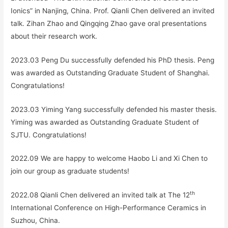
Ionics” in Nanjing, China. Prof. Qianli Chen delivered an invited
talk. Zihan Zhao and Qingqing Zhao gave oral presentations
about their research work.
2023.03 Peng Du successfully defended his PhD thesis. Peng
was awarded as Outstanding Graduate Student of Shanghai.
Congratulations!
2023.03 Yiming Yang successfully defended his master thesis.
Yiming was awarded as Outstanding Graduate Student of
SJTU. Congratulations!
2022.09 We are happy to welcome Haobo Li and Xi Chen to
join our group as graduate students!
th
2022.08 Qianli Chen delivered an invited talk at The 12
International Conference on High-Performance Ceramics in
Suzhou, China.