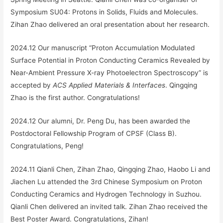
Symposium SU04: Protons in Solids, Fluids and Molecules.
Zihan Zhao delivered an oral presentation about her research.
2024.12 Our manuscript “
Proton Accumulation Modulated
Surface Potential in Proton Conducting Ceramics Revealed by
Near-Ambient Pressure X-ray Photoelectron Spectroscopy
” is
accepted by
ACS Applied Materials & Interfaces
. Qingqing
Zhao is the first author. Congratulations!
2024.12 Our alumni, Dr. Peng Du, has been awarded the
Postdoctoral Fellowship Program of CPSF (Class B).
Congratulations, Peng!
2024.11 Qianli Chen, Zihan Zhao, Qingqing Zhao, Haobo Li and
Jiachen Lu attended the 3rd Chinese Symposium on Proton
Conducting Ceramics and Hydrogen Technology in Suzhou.
Qianli Chen delivered an invited talk. Zihan Zhao received the
Best Poster Award. Congratulations, Zihan!