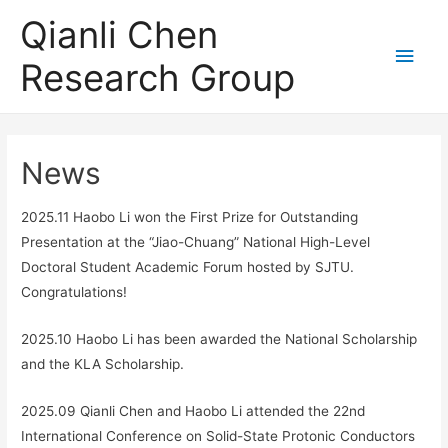
Qianli Chen
Main
Research Group
Men
News
2025.11 Haobo Li won the First Prize for Outstanding
Presentation at the “Jiao-Chuang” National High-Level
Doctoral Student Academic Forum hosted by SJTU.
Congratulations!
2025.10 Haobo Li has been awarded the National Scholarship
and the KLA Scholarship.
2025.09 Qianli Chen and Haobo Li attended the 22nd
International Conference on Solid-State Protonic Conductors