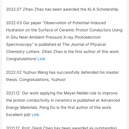
2022.07 Zihan Zhao has been awarded the KLA Scholarship.
2022.03 Our paper “Observation of Potential-Induced
Hydration on the Surface of Ceramic Proton Conductors Using
In Situ Near-Ambient Pressure X-ray Photoelectron
Spectroscopy” is published at
The Journal of Physical
Chemistry Letters
. Zihan Zhao is the first author of this work.
Congratulations!
Link
2022.02 Yuzhuo Wang has successfully defended his master
thesis. Congratulations, Yuzhuo!
2021.12 Our work applying the Meyer-Neldel rule to improve
the proton conductivity in ceramics is published at
Advanced
Energy Materials
. Peng Du is the first author of this work.
Excellent job!
Link
2021.12 Prof. Qianli Chen has been awarded as outstanding