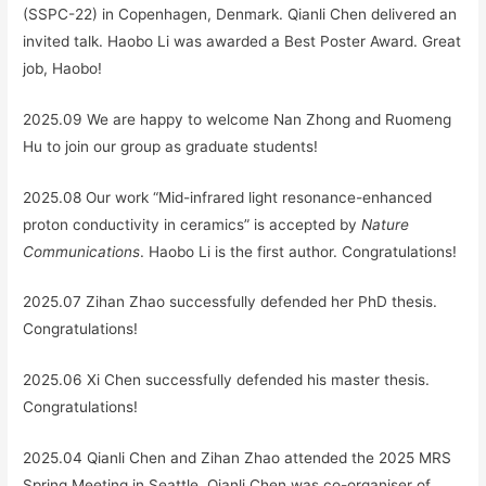
(SSPC-22) in Copenhagen, Denmark. Qianli Chen delivered an
invited talk. Haobo Li was awarded a Best Poster Award. Great
job, Haobo!
2025.09 We are happy to welcome Nan Zhong and Ruomeng
Hu to join our group as graduate students!
2025.08 Our work “Mid-infrared light resonance-enhanced
proton conductivity in ceramics” is accepted by
Nature
Communications
. Haobo Li is the first author. Congratulations!
2025.07 Zihan Zhao successfully defended her PhD thesis.
Congratulations!
2025.06 Xi Chen successfully defended his master thesis.
Congratulations!
2025.04 Qianli Chen and Zihan Zhao attended the 2025 MRS
Spring Meeting in Seattle. Qianli Chen was co-organiser of