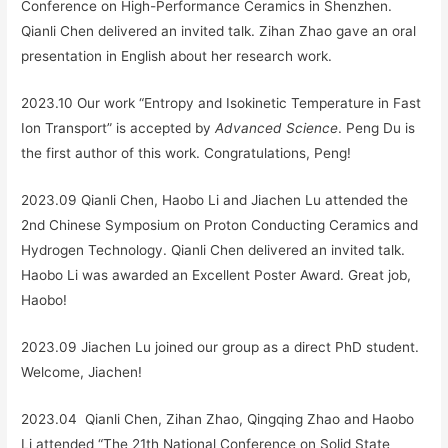
Conference on High-Performance Ceramics in Shenzhen.
Qianli Chen delivered an invited talk. Zihan Zhao gave an oral
presentation in English about her research work.
2023.10 Our work “
Entropy and Isokinetic Temperature in Fast
Ion Transport
” is accepted by
Advanced Science
. Peng Du is
the first author of this work. Congratulations, Peng!
2023.09 Qianli Chen, Haobo Li and Jiachen Lu attended the
2nd Chinese Symposium on Proton Conducting Ceramics and
Hydrogen Technology. Qianli Chen delivered an invited talk.
Haobo Li was awarded an Excellent Poster Award. Great job,
Haobo!
2023.09 Jiachen Lu joined our group as a direct PhD student.
Welcome, Jiachen!
2023.04 Qianli Chen, Zihan Zhao, Qingqing Zhao and Haobo
Li attended “The 21th National Conference on Solid State