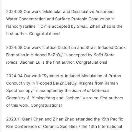
2024.08 Our work “Molecular and Dissociative Adsorbed
Water Concentration and Surface Protonic Conduction in
Nanocrystalline TiO
” is accepted by
Small
. Zihan Zhao is the
2
first author. Congratulations!
2024.08 Our work “Lattice Distortion and Strain Induced Crack
Formation in Y-doped BaZrO
” is accepted by
Solid State
3
Ionics
. Jiachen Lu is the first author. Congratulations!
2024.04 Our work “Symmetry-induced Modulation of Proton
Conductivity in Y-doped Ba(Zr,Ce)O
: Insights from Raman
3
Spectroscopy” is accepted by the
Journal of Materials
Chemistry A
. Yiming Yang and Jiachen Lu are co-first authors
of this work. Congratulations!
2023.11 Qianli Chen and Zihan Zhao attended the 15th Pacific
Rim Conference of Ceramic Societies / the 13th International