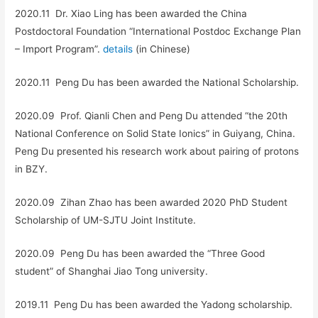
2020.11 Dr. Xiao Ling has been awarded the China
Postdoctoral Foundation “International Postdoc Exchange Plan
– Import Program”.
details
(in Chinese)
2020.11 Peng Du has been awarded the National Scholarship.
2020.09 Prof. Qianli Chen and Peng Du attended “the 20th
National Conference on Solid State Ionics” in Guiyang, China.
Peng Du presented his research work about pairing of protons
in BZY.
2020.09 Zihan Zhao has been awarded 2020 PhD Student
Scholarship of UM-SJTU Joint Institute.
2020.09 Peng Du has been awarded the “Three Good
student” of Shanghai Jiao Tong university.
2019.11 Peng Du has been awarded the Yadong scholarship.