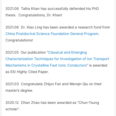
2021.06 Talha Khan has successfully defended his PhD
thesis
.
Congratulations, Dr. Khan!
2021.06 Dr. Xiao Ling has been awarded a research fund from
China Postdoctral Science Foundation General Program
.
Congratulations!
2021.05 Our publication “
Classical and Emerging
Characterization Techniques for Investigation of Ion Transport
Mechanisms in Crystalline Fast Ionic Conductors
” is awarded
as ESI Highly Cited Paper.
2021.03 Congratulate Zhijun Fan and Wenqin Qiu on their
master’s degree.
2020.12 Zihan Zhao has been awarded as “Chun-Tsung
scholar”.