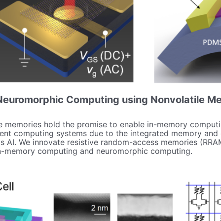
euromorphic Computing using Nonvolatile M
le memories hold the promise to enable in-memory computi
ent computing systems due to the integrated memory and co
 as AI. We innovate resistive random-access memories (RRAMs
 in-memory computing and neuromorphic computing.