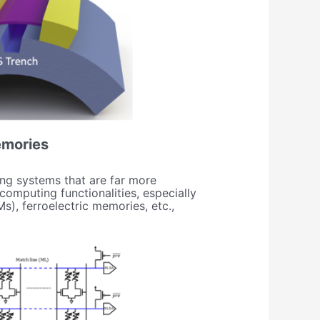
emories
ng systems that are far more
mputing functionalities, especially
), ferroelectric memories, etc.,