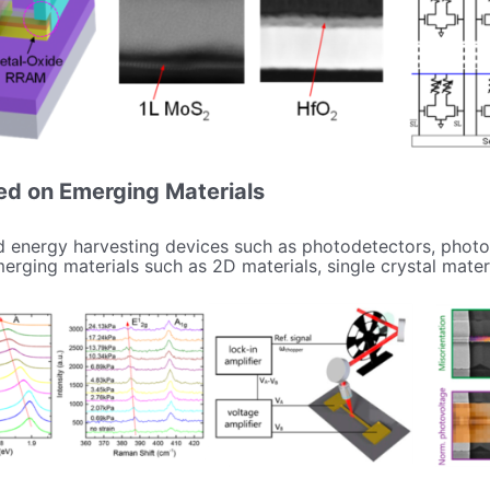
ed on Emerging Materials
 energy harvesting devices such as photodetectors, photov
rging materials such as 2D materials, single crystal mater