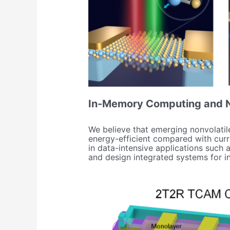
In-Memory Computing and N
We believe that emerging nonvolati
energy-efficient compared with curr
in data-intensive applications such
and design integrated systems for