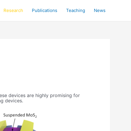
Research
Publications
Teaching
News
se devices are highly promising for
ng devices.