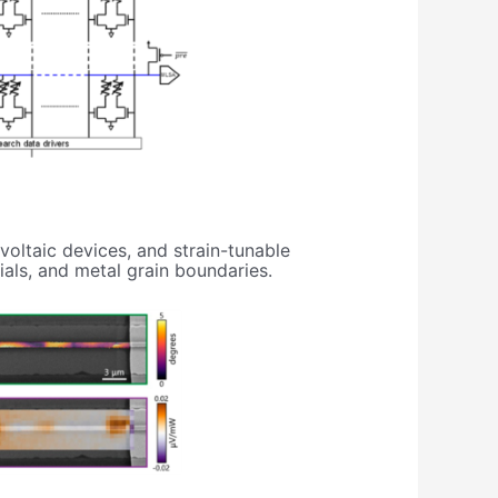
oltaic devices, and strain-tunable
ials, and metal grain boundaries.