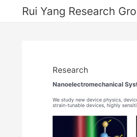
Skip
Rui Yang Research Gr
to
content
Research
Nanoelectromechanical Sys
We study new device physics, device
strain-tunable devices, highly sens