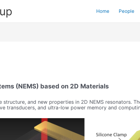
oup
Home
People
tems (NEMS) based on 2D Materials
 structure, and new properties in 2D NEMS resonators. The
itive transducers, and ultra-low power memory and computi