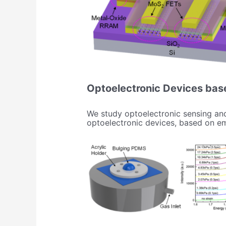
Optoelectronic Devices bas
We study optoelectronic sensing and
optoelectronic devices, based on eme