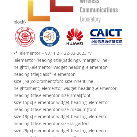
block}
/*! elementor – v3.11.2 – 22-02-2023 */
.elementor-heading-title{padding:0;margin:0;line-
height:1}.elementor-widget-heading .elementor-
heading-title[class*=elementor-
size-]>a{color:inherit;font-size:inherit;line-
height:inherit}.elementor-widget-heading .elementor-
heading-title.elementor-size-small{font-
size:15px}.elementor-widget-heading .elementor-
heading-title.elementor-size-medium{font-
size:19px}.elementor-widget-heading .elementor-
heading-title.elementor-size-large{font-
size:29px}.elementor-widget-heading .elementor-