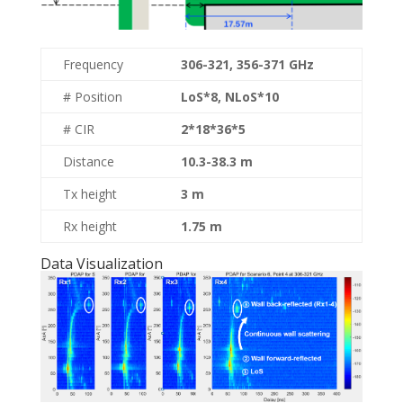
Frequency
306-321, 356-371 GHz
# Position
LoS*8, NLoS*10
# CIR
2*18*36*5
Distance
10.3-38.3 m
Tx height
3 m
Rx height
1.75 m
Data Visualization​