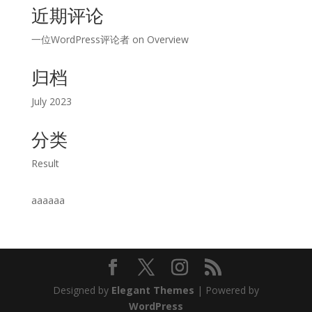
近期评论
一位WordPress评论者
on
Overview
归档
July 2023
分类
Result
aaaaaa
Designed by
Elegant Themes
| Powered by
WordPress