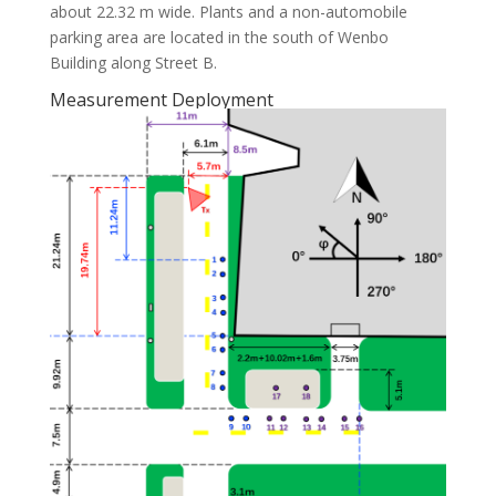
about 22.32 m wide. Plants and a non-automobile
parking area are located in the south of Wenbo
Building along Street B.
Measurement Deployment