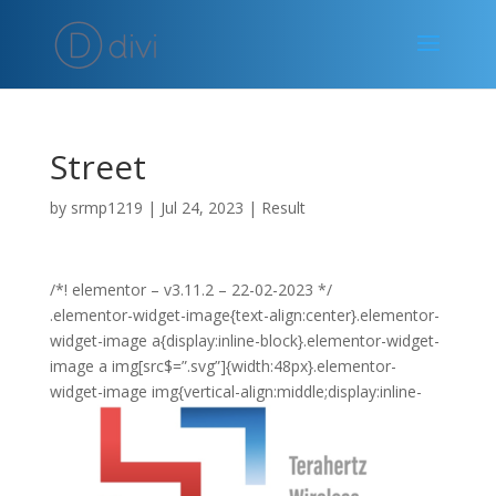
Street
by
srmp1219
|
Jul 24, 2023
|
Result
/*! elementor – v3.11.2 – 22-02-2023 */
.elementor-widget-image{text-align:center}.elementor-
widget-image a{display:inline-block}.elementor-widget-
image a img[src$=”.svg”]{width:48px}.elementor-
widget-image img{vertical-align:middle;display:inline-