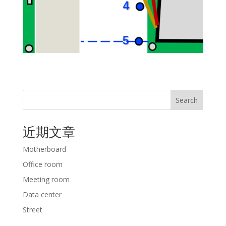
Search
近期文章
Motherboard
Office room
Meeting room
Data center
Street