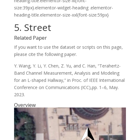
heading-title.elementor-size-xl{font-
size:39px}.elementor-widget-heading .elementor-
heading-title.elementor-size-xxl{font-size:59px}
5. Street
Related Paper
If you want to use the dataset or scripts on this page,
please cite the following paper.
Y. Wang, Y. Li, Y. Chen, Z. Yu, and C. Han, “Terahertz-
Band Channel Measurement, Analysis and Modeling
for an L-shaped Hallway,” in Proc. of IEEE International
Conference on Communications (ICC),pp. 1–6, May.
2023.
Overview