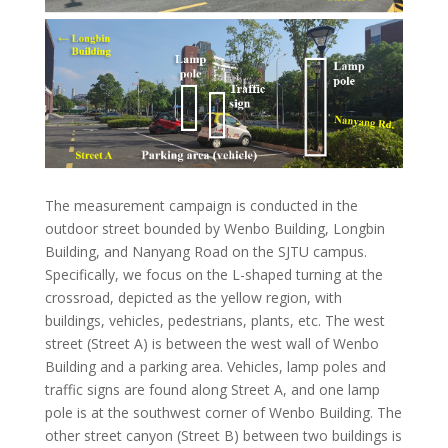
The measurement campaign is conducted in the
outdoor street bounded by Wenbo Building, Longbin
Building, and Nanyang Road on the SJTU campus.
Specifically, we focus on the L-shaped turning at the
crossroad, depicted as the yellow region, with
buildings, vehicles, pedestrians, plants, etc. The west
street (Street A) is between the west wall of Wenbo
Building and a parking area. Vehicles, lamp poles and
traffic signs are found along Street A, and one lamp
pole is at the southwest corner of Wenbo Building. The
other street canyon (Street B) between two buildings is