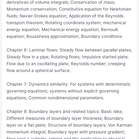
derivatives of volume integrals; Conservation of mass;
Momentum conservation; Constitutive equation for Newtonian
fluids; Navier-Stokes equation; Application of the Reynolds
transport theorem; Rotating coordinate system; mechanical
energy equation; Mechanical energy equation; Bernoulli
equation; Boussinesq approximation; Boundary conditions
Chapter 6: Laminar flows: Steady flow between parallel plates;
Steady flow in a pipe; Rotating flows; Impulsive started plate;
Flow due to an oscillating plate; Reynolds number; creeping
flow around a spherical surface.
Chapter 7: Dynamics similarity: For systems with deterministic
governing equations; systems without explicit governing
equations; Common nondimensional parameters.
Chapter 8: Boundary layers and related topics: Basic idea;
Different measures of boundary layer thickness; Boundary
layer on a flat plate; Structure of boundary layers; Von Karman
momentum integral; Boundary layer with pressure gradient;
Flow past a cylinder, sphere and the application to physical