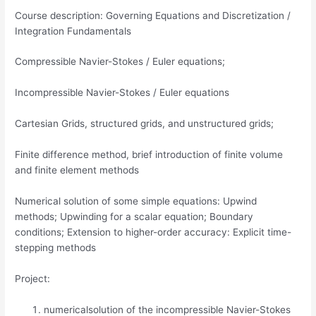
Course description: Governing Equations and Discretization /
Integration Fundamentals
Compressible Navier-Stokes / Euler equations;
Incompressible Navier-Stokes / Euler equations
Cartesian Grids, structured grids, and unstructured grids;
Finite difference method, brief introduction of finite volume
and finite element methods
Numerical solution of some simple equations: Upwind
methods; Upwinding for a scalar equation; Boundary
conditions; Extension to higher-order accuracy: Explicit time-
stepping methods
Project:
numericalsolution of the incompressible Navier-Stokes