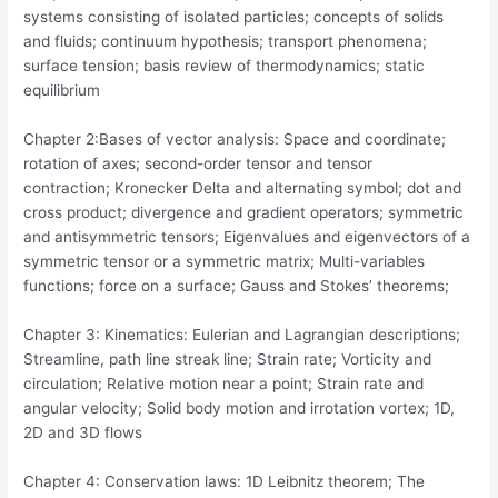
systems consisting of isolated particles; concepts of solids
and fluids; continuum hypothesis; transport phenomena;
surface tension; basis review of thermodynamics; static
equilibrium
Chapter 2:Bases of vector analysis: Space and coordinate;
rotation of axes; second-order tensor and tensor
contraction; Kronecker Delta and alternating symbol; dot and
cross product; divergence and gradient operators; symmetric
and antisymmetric tensors; Eigenvalues and eigenvectors of a
symmetric tensor or a symmetric matrix; Multi-variables
functions; force on a surface; Gauss and Stokes’ theorems;
Chapter 3: Kinematics: Eulerian and Lagrangian descriptions;
Streamline, path line streak line; Strain rate; Vorticity and
circulation; Relative motion near a point; Strain rate and
angular velocity; Solid body motion and irrotation vortex; 1D,
2D and 3D flows
Chapter 4: Conservation laws: 1D Leibnitz theorem; The