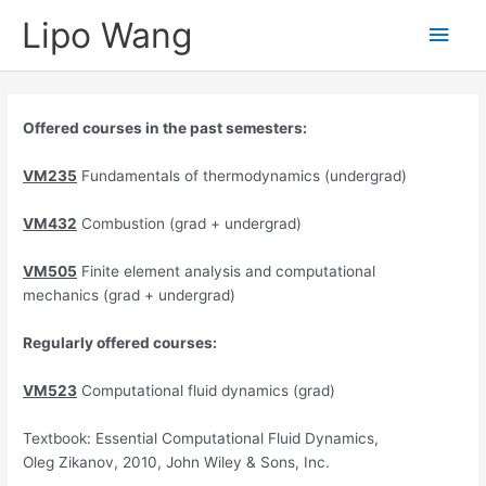
Skip
Lipo Wang
Main
to
content
Men
Offered courses in the past semesters:
VM235
Fundamentals of thermodynamics (undergrad)
VM432
Combustion (grad + undergrad)
VM505
Finite element analysis and computational
mechanics (grad + undergrad)
Regularly offered courses:
VM523
Computational fluid dynamics (grad)
Textbook: Essential Computational Fluid Dynamics,
Oleg Zikanov, 2010, John Wiley & Sons, Inc.