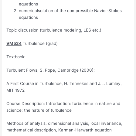
equations
numericalsolution of the compressible Navier-Stokes
equations
Topic discussion (turbulence modeling, LES etc.)
VM524
Turbulence (grad)
Textbook:
Turbulent Flows, S. Pope, Cambridge (2000);
A First Course in Turbulence, H. Tennekes and J.L. Lumley,
MIT 1972
Course Description: Introduction: turbulence in nature and
science; the nature of turbulence
Methods of analysis: dimensional analysis, local invariance,
mathematical description, Karman-Harwarth equation