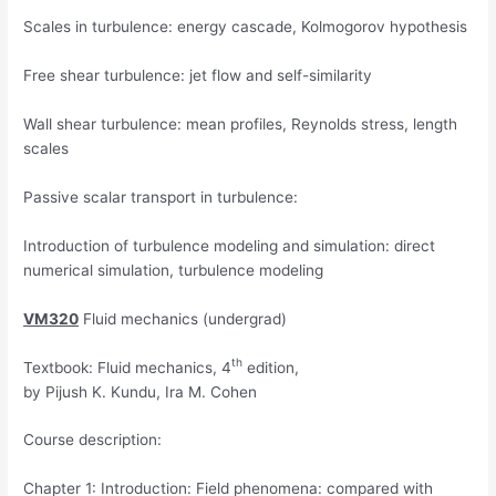
Scales in turbulence: energy cascade, Kolmogorov hypothesis
Free shear turbulence: jet flow and self-similarity
Wall shear turbulence: mean profiles, Reynolds stress, length
scales
Passive scalar transport in turbulence:
Introduction of turbulence modeling and simulation: direct
numerical simulation, turbulence modeling
VM320
Fluid mechanics (undergrad)
th
Textbook: Fluid mechanics, 4
edition,
by Pijush K. Kundu, Ira M. Cohen
Course description:
Chapter 1: Introduction: Field phenomena: compared with