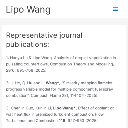
Skip
Lipo Wang
Main
to
content
Men
Representative journal
publications:
1: Haoyu Lu & Lipo Wang, Analysis of droplet vaporization in
pulsating counterflows, Combustion Theory and Modelling,
29:6, 695-708 (2025)
2: J. He, Q. Hu and
L.
Wang*
, “Similarity mapping flamelet
progress variable model for multiple component fuel spray
combustion”, Combust. Flame 281, 114404 (2025)
3: Chenlin Guo, Kunlin Li,
Lipo Wang*
, Effect of coolant on
wall heat flux in premixed turbulent combustion, Flow,
Turbulence and Combustion
115
, 927–953 (2025)