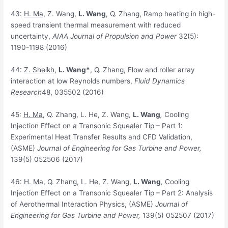
43:
H. Ma
, Z. Wang,
L. Wang
, Q. Zhang, Ramp heating in high-
speed transient thermal measurement with reduced
uncertainty,
AIAA Journal of Propulsion and Power
32(5):
1190-1198 (2016)
44:
Z
. Sheikh
,
L. Wang*
, Q. Zhang, Flow and roller array
interaction at low Reynolds numbers,
Fluid Dynamics
Research
48, 035502 (2016)
45:
H
. Ma
, Q. Zhang, L. He, Z. Wang,
L. Wang
,
Cooling
Injection Effect on a Transonic Squealer Tip – Part 1:
Experimental Heat Transfer Results and CFD Validation,
(ASME)
Journal of Engineering for Gas Turbine and Power,
139(5) 052506 (2017)
46:
H
. Ma
, Q. Zhang, L. He, Z. Wang,
L. Wang
,
Cooling
Injection Effect on a Transonic Squealer Tip – Part 2: Analysis
of Aerothermal Interaction Physics, (ASME)
Journal of
Engineering for Gas Turbine and Power,
139(5) 052507 (2017)