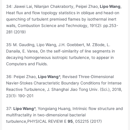
34:
Jiawei Lai, Nilanjan Chakraborty, Peipei Zhao,
Lipo Wang
,
Heat flux and flow topology statistics in oblique and head-on
quenching of turbulent premixed flames by isothermal inert
walls, Combustion Science and Technology, 191(2): pp.253-
281 (2019)
35:
M. Gauding, Lipo Wang, J.H. Goebbert, M. ZBode, L.
Danaila, E. Varea, On the self-similarity of line segments in
decaying homogeneous isotropic turbulence, to appear in
Computers and Fluids.
36:
Peipei Zhao,
Lipo Wang
*, Revised Three-Dimensional
Navier-Stokes Characteristic Boundary Conditions for Intense
Reactive Turbulence, J. Shanghai Jiao Tong Univ. (Sci.), 2018,
23(1): 190-201
37:
Lipo Wang
*, Yongxiang Huang, Intrinsic flow structure and
multifractality in two-dimensional bacterial
turbulence,
PHYSICAL REVIEW E
95
, 052215 (2017)