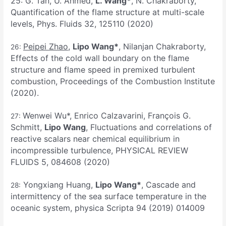
25: G. Tan, U. Ahmed,
L. Wang*
, N. Chakraborty,
Quantification of the flame structure at multi-scale
levels, Phys. Fluids 32, 125110 (2020)
Peipei Zhao
,
Lipo Wang*
, Nilanjan Chakraborty,
26:
Effects of the cold wall boundary on the flame
structure and flame speed in premixed turbulent
combustion, Proceedings of the Combustion Institute
(2020).
Wenwei Wu*, Enrico Calzavarini, François G.
27:
Schmitt,
Lipo Wang
, Fluctuations and correlations of
reactive scalars near chemical equilibrium in
incompressible turbulence, PHYSICAL REVIEW
FLUIDS 5, 084608 (2020)
Yongxiang Huang,
Lipo Wang*
, Cascade and
28:
intermittency of the sea surface temperature in the
oceanic system, physica Scripta 94 (2019) 014009