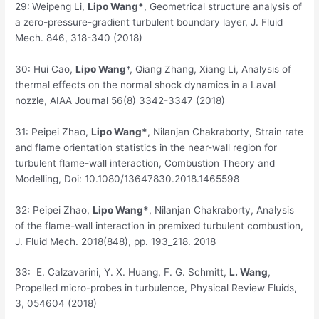
29:
Weipeng Li,
Lipo Wang*
, Geometrical structure analysis of
a zero-pressure-gradient turbulent boundary layer, J. Fluid
Mech. 846, 318-340 (2018)
30:
Hui Cao,
Lipo Wang
*, Qiang Zhang, Xiang Li, Analysis of
thermal effects on the normal shock dynamics in a Laval
nozzle, AIAA Journal 56(8) 3342-3347 (2018)
31:
Peipei Zhao,
Lipo Wang*
, Nilanjan Chakraborty, Strain rate
and flame orientation statistics in the near-wall region for
turbulent flame-wall interaction, Combustion Theory and
Modelling, Doi: 10.1080/13647830.2018.1465598
32:
Peipei Zhao,
Lipo Wang*
, Nilanjan Chakraborty, Analysis
of the flame-wall interaction in premixed turbulent combustion,
J. Fluid Mech. 2018(848), pp. 193_218. 2018
33:
E. Calzavarini, Y. X. Huang, F. G. Schmitt,
L. Wang
,
Propelled micro-probes in turbulence, Physical Review Fluids,
3, 054604 (2018)