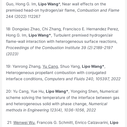
Guo, Hong G. Im,
Lipo Wang
*, Near wall effects on the
premixed head-on hydrogen/air flame,
Combustion and Flame
244 (2022) 112267
18: Dongxiao Zhao, Chi Zhang, Francisco E. Hernandez Perez,
Hong G. Im,
Lipo Wang*
, Turbulent premixed hydrogen/air
flame-wall interaction with heterogeneous surface reactions,
Proceedings of the Combustion Institute 39
(2):2189-2197
(2023)
19: Yanrong Zhang,
Yu Cang
, Shuo Yang,
Lipo Wang*
,
Heterogeneous propellant combustion with conjugated
interface conditions,
Computers and Fluids 240
, 105397, 2022
20: Yu Cang, Yue Hu,
Lipo Wang*
, Yongxing Shen
,
Numerical
scheme solving the temperature of the interface between gas
and heterogeneous solid with phase change,
Numerical
methods in Engineering 123
(4), 1036-1056, 2022
21:
Wenwei Wu
, Francois G. Schmitt, Enrico Calzavarini,
Lipo