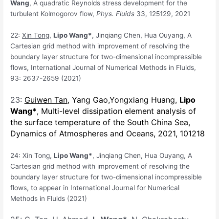
Wang
, A quadratic Reynolds stress development for the
turbulent Kolmogorov flow,
Phys. Fluids
33, 125129, 2021
22:
Xin Tong
,
Lipo Wang*
, Jinqiang Chen, Hua Ouyang, A
Cartesian grid method with improvement of resolving the
boundary layer structure for two-dimensional incompressible
flows, International Journal of Numerical Methods in Fluids,
93: 2637-2659 (2021)
23:
Guiwen Tan
,
Yang Gao,
Yongxiang Huang,
Lipo
Wang
*
, Multi-level dissipation element analysis of
the surface temperature of the South China Sea,
Dynamics of Atmospheres and Oceans
, 2021, 101218
24: Xin Tong,
Lipo Wang*
, Jinqiang Chen, Hua Ouyang, A
Cartesian grid method with improvement of resolving the
boundary layer structure for two-dimensional incompressible
flows, to appear in International Journal for Numerical
Methods in Fluids (2021)