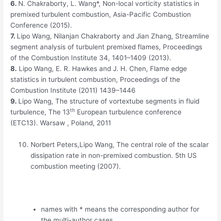
6.
N. Chakraborty, L. Wang*, Non-local vorticity statistics in
premixed turbulent combustion, Asia-Pacific Combustion
Conference (2015).
7
.
Lipo Wang,
Nilanjan
Chakraborty
and
Jian
Zhang, Streamline
segment analysis of turbulent premixed flames, Proceedings
of the Combustion Institute 34, 1401–1409 (2013).
8.
Lipo
Wang, E. R.
Hawkes
and J. H. Chen, Flame edge
statistics in turbulent combustion, Proceedings of the
Combustion Institute (2011) 1439–1446
9.
Lipo
Wang, The structure of
vortextube
segments in fluid
th
turbulence
, The
13
European turbulence conference
(ETC13).
Warsaw
,
Poland, 2011
Norbert Peters,Lipo Wang, The central role of the scalar
dissipation rate in non-premixed combustion. 5th US
combustion meeting (2007).
names with * means the corresponding author for
the multi-author cases