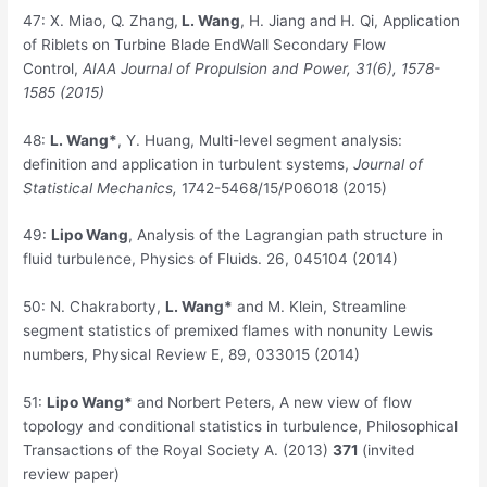
47:
X. Miao, Q. Zhang,
L. Wang
, H. Jiang and H. Qi, Application
of Riblets on Turbine Blade EndWall Secondary Flow
Control,
AIAA Journal of Propulsion and Power, 31(6), 1578-
1585 (2015)
48:
L. Wang*
, Y. Huang, Multi-level segment analysis:
definition and application in turbulent systems,
Journal of
Statistical Mechanics,
1742-5468/15/P06018 (2015)
49:
Lipo Wang
, Analysis of the Lagrangian path structure in
fluid turbulence, Physics of Fluids. 26, 045104 (2014)
50:
N. Chakraborty,
L. Wang*
and M. Klein, Streamline
segment statistics of premixed flames with nonunity Lewis
numbers, Physical Review E, 89, 033015 (2014)
51:
Lipo Wang*
and Norbert Peters, A new view of flow
topology and conditional statistics in turbulence, Philosophical
Transactions of the Royal Society A. (2013)
371
(invited
review paper)