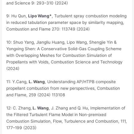
and Science 9: 293–310 (2024)
9: Hu Qun,
Lipo Wang*
, Turbulent spray combustion modeling
in reduced tabulation parameter space by similarity mapping,
Combustion and Flame 270: 113749 (2024)
10: Shuo Yang, Jiangliu Huang, Lipo Wang, Shengjie Yin &
Yongxing Shen: A Conservative Solid-Gas Coupling Scheme
with Overlapping Meshes for Combustion Simulation of
Propellants with Voids, Combustion Science and Technology
(2024)
11: Y.Cang,
L. Wang
, Understanding AP/HTPB composite
propellant combustion from new perspectives, Combustion
and Flame, 259 (2024) 113108
12: C. Zhang,
L. Wang
, J. Zhang and Q. Hu, Implementation of
the Filtered Turbulent Flame Model in Non-premixed
Combustion Simulation, Flow, Turbulence and Combustion, 111,
177–199 (2023)