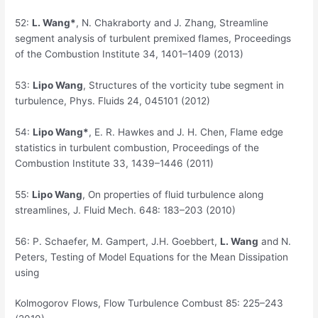
52:
L. Wang*
, N. Chakraborty and J. Zhang, Streamline
segment analysis of turbulent premixed flames, Proceedings
of the Combustion Institute 34, 1401–1409 (2013)
53:
Lipo
Wang
, Structures of the vorticity tube segment in
turbulence, Phys. Fluids 24, 045101 (2012)
54:
Lipo Wang*
, E. R. Hawkes and J. H. Chen, Flame edge
statistics in turbulent combustion, Proceedings of the
Combustion Institute 33, 1439–1446 (2011)
55:
Lipo Wang
, On properties of fluid turbulence along
streamlines, J. Fluid Mech. 648: 183–203 (2010)
56:
P. Schaefer, M. Gampert, J.H. Goebbert,
L. Wang
and N.
Peters, Testing of Model Equations for the Mean Dissipation
using
Kolmogorov Flows, Flow Turbulence Combust 85: 225–243