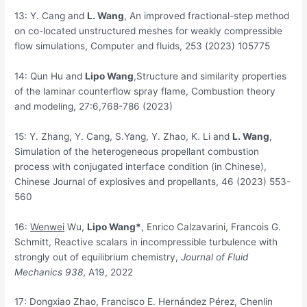
13: Y. Cang and
L. Wang
, An improved fractional-step method
on co-located unstructured meshes for weakly compressible
flow simulations, Computer and fluids, 253 (2023) 105775
14: Qun Hu and
Lipo Wang
,Structure and similarity properties
of the laminar counterflow spray flame, Combustion theory
and modeling, 27:6,768-786 (2023)
15: Y. Zhang, Y. Cang, S.Yang, Y. Zhao, K. Li and
L. Wang
,
Simulation of the heterogeneous propellant combustion
process with conjugated interface condition (in Chinese),
Chinese Journal of explosives and propellants, 46 (2023) 553-
560
16:
Wenwei
Wu,
Lipo Wang*
, Enrico Calzavarini, Francois G.
Schmitt, Reactive scalars in incompressible turbulence with
strongly out of equilibrium chemistry,
Journal of Fluid
Mechanics
938
, A19, 2022
17: Dongxiao Zhao, Francisco E. Hernández Pérez, Chenlin