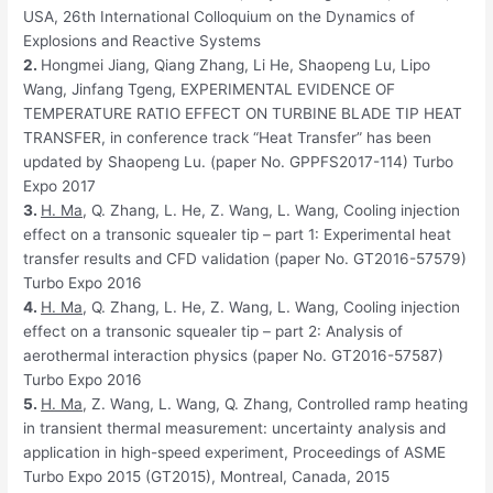
USA, 26th International Colloquium on the Dynamics of
Explosions and Reactive Systems
2.
Hongmei Jiang, Qiang Zhang, Li He, Shaopeng Lu, Lipo
Wang, Jinfang Tgeng, EXPERIMENTAL EVIDENCE OF
TEMPERATURE RATIO EFFECT ON TURBINE BLADE TIP HEAT
TRANSFER, in conference track “Heat Transfer” has been
updated by Shaopeng Lu. (paper No. GPPFS2017-114) Turbo
Expo 2017
3.
H
. Ma
, Q. Zhang, L. He, Z. Wang, L. Wang, Cooling injection
effect on a transonic squealer tip – part 1: Experimental heat
transfer results and CFD validation (paper No. GT2016-57579)
Turbo Expo 2016
4.
H
. Ma
, Q. Zhang, L. He, Z. Wang, L. Wang, Cooling injection
effect on a transonic squealer tip – part 2: Analysis of
aerothermal interaction physics (paper No. GT2016-57587)
Turbo Expo 2016
5.
H. Ma
, Z. Wang, L. Wang, Q. Zhang, Controlled ramp heating
in transient thermal measurement: uncertainty analysis and
application in high-speed experiment, Proceedings of ASME
Turbo Expo 2015 (GT2015), Montreal, Canada, 2015