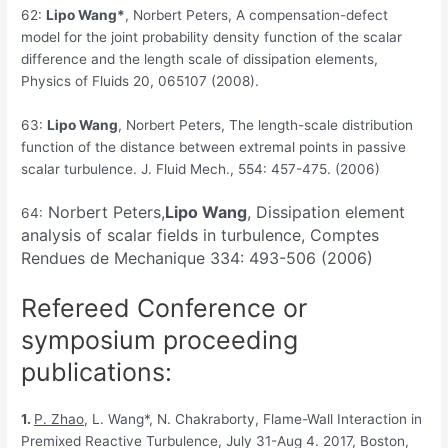
62:
Lipo Wang*
, Norbert Peters, A compensation-defect
model for the joint probability density function of the scalar
difference and the length scale of dissipation elements,
Physics of Fluids 20, 065107 (2008).
63:
Lipo Wang
, Norbert Peters, The length-scale distribution
function of the distance between extremal points in passive
scalar turbulence. J. Fluid Mech., 554: 457-475. (2006)
Norbert Peters,
Lipo Wang
, Dissipation element
64:
analysis of scalar fields in turbulence, Comptes
Rendues de Mechanique 334: 493-506 (2006)
Refereed Conference or
symposium proceeding
publications:
1.
P
. Zhao
, L. Wang*, N. Chakraborty, Flame-Wall Interaction in
Premixed Reactive Turbulence, July 31-Aug 4. 2017, Boston,