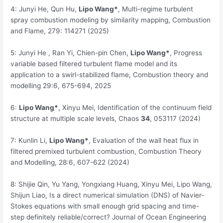
4: Junyi He, Qun Hu,
Lipo
Wang*
, Multi-regime turbulent
spray combustion modeling by similarity mapping, Combustion
and Flame, 279: 114271 (2025)
5: Junyi He , Ran Yi, Chien-pin Chen,
Lipo Wang*
, Progress
variable based filtered turbulent flame model and its
application to a swirl-stabilized flame, Combustion theory and
modelling 29:6, 675-694, 2025
6:
Lipo Wang*
, Xinyu Mei, Identification of the continuum field
structure at multiple scale levels, Chaos
34
, 053117 (2024)
7: Kunlin Li,
Lipo Wang*
, Evaluation of the wall heat flux in
filtered premixed turbulent combustion, Combustion Theory
and Modelling, 28:6, 607-622 (2024)
8: Shijie Qin, Yu Yang, Yongxiang Huang, Xinyu Mei, Lipo Wang,
Shijun Liao, Is a direct numerical simulation (DNS) of Navier-
Stokes equations with small enough grid spacing and time-
step definitely reliable/correct? Journal of Ocean Engineering