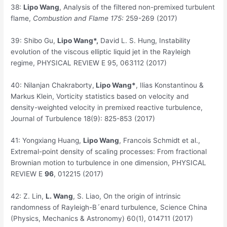
38:
Lipo Wang
, Analysis of the filtered non-premixed turbulent
flame,
Combustion and Flame 175:
259-269 (2017)
39:
Shibo Gu,
Lipo Wang
*,
David L. S. Hung, Instability
evolution of the viscous elliptic liquid jet in the Rayleigh
regime, PHYSICAL REVIEW E 95, 063112 (2017)
40:
Nilanjan Chakraborty,
Lipo Wang
*
, Ilias Konstantinou &
Markus Klein, Vorticity statistics based on velocity and
density-weighted velocity in premixed reactive turbulence,
Journal of Turbulence 18(9): 825-853 (2017)
41:
Yongxiang Huang,
Lipo Wang
, Francois Schmidt et al.,
Extremal-point density of scaling processes: From fractional
Brownian motion to turbulence in one dimension, PHYSICAL
REVIEW E
96
, 012215 (2017)
42:
Z. Lin,
L. Wang
, S. Liao, On the origin of intrinsic
randomness of Rayleigh-B´enard turbulence, Science China
(Physics, Mechanics & Astronomy) 60(1), 014711 (2017)