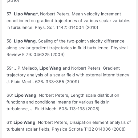
(2010)
57:
Lipo Wang*,
Norbert Peters, Mean velocity increment
conditioned on gradient trajectories of various scalar variables
in turbulence, Phys. Scr. T142: 014004 (2010)
58:
Lipo Wang
, Scaling of the two-point velocity difference
along scalar gradient trajectories in fluid turbulence, Physical
Review E 79: 046325 (2009)
59:
J.P.Mellado,
Lipo Wang
and Norbert Peters, Gradient
trajectory analysis of a scalar field with external intermittency,
J. Fluid Mech. 626: 333–365 (2009)
60:
Lipo Wang
, Norbert Peters, Length scale distribution
functions and conditional means for various fields in
turbulence, J. Fluid Mech. 608: 113-138 (2008)
61:
Lipo Wang
, Norbert Peters, Dissipation element analysis of
turbulent scalar fields, Physica Scripta T132 014006 (2008)