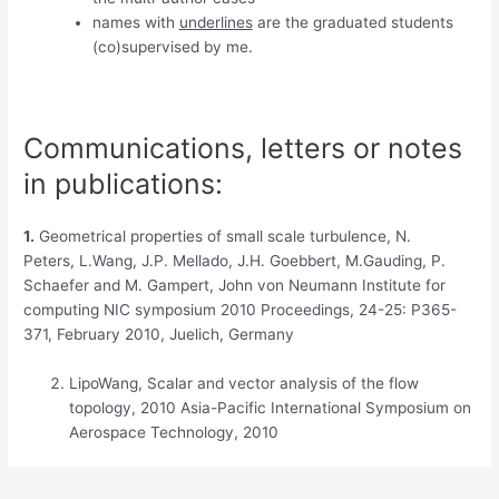
names with
underlines
are the graduated students
(co)supervised by me.
Communications, letters or notes
in publications:
1.
Geometrical properties of small scale turbulence, N.
Peters, L.Wang, J.P. Mellado, J.H. Goebbert, M.Gauding, P.
Schaefer and M. Gampert, John von Neumann Institute for
computing NIC symposium 2010 Proceedings, 24-25: P365-
371, February 2010, Juelich, Germany
LipoWang, Scalar and vector analysis of the flow
topology, 2010 Asia-Pacific International Symposium on
Aerospace Technology, 2010